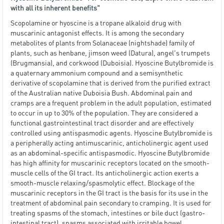
with all its inherent benefits"
Scopolamine or hyoscine is a tropane alkaloid drug with
muscarinic antagonist effects. It is among the secondary
metabolites of plants from Solanaceae (nightshade) family of
plants, such as henbane, jimson weed (Datura), angel's trumpets
(Brugmansia), and corkwood (Duboisia). Hyoscine Butylbromide is
a quaternary ammonium compound and a semisynthetic
derivative of scopolamine that is derived from the purified extract
of the Australian native Duboisia Bush. Abdominal pain and
cramps are a frequent problem in the adult population, estimated
to occur in up to 30% of the population. They are considered a
functional gastrointestinal tract disorder and are effectively
controlled using antispasmodic agents. Hyoscine Butylbromide is
a peripherally acting antimuscarinic, anticholinergic agent used
as an abdominal-specific antispasmodic. Hyoscine Butylbromide
has high affinity for muscarinic receptors located on the smooth-
muscle cells of the GI tract. Its anticholinergic action exerts a
smooth-muscle relaxing/spasmolytic effect. Blockage of the
muscarinic receptors in the GI tract is the basis for its use in the
treatment of abdominal pain secondary to cramping. It is used for
treating spasms of the stomach, intestines or bile duct (gastro-
intestinal tract), spasms associated with irritable bowel