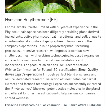
Hyoscine Butylbromide (EP)
Lepro Herbals Private Limited with 50 years of experience in the
Phytoceuticals space has been diligently providing plant-derived
ingredients, active pharmaceutical ingredients, and bulk drugs to
all international significant geographies. The success of the
company's operations lie in its proprietary manufacturing
processes, intensive research, willingness to combat new
challenges, mesh with evolving technologies,focussed expansion
and credible response to international validations and
inspections. The production site has WHO accreditations,
Written Confirmation for EU and ISO certification.
Sheer Quality
drives Lepro’s operations
Through perfect blend of science and
nature, dedicated research, selection of finest botanical herbal
extracts and focused technology, Lepro has successfully extracted
the 'Phyto-actives' (the most potent active molecules in the plant)
and offers it for pharmaceutical use to help various companies
spread wellness.
Hyoscine Butylbromide "For cosmetic use, Lepro offers Glabridin