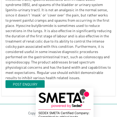
syndrome (IBS), and spasms of the bladder or urinary system
(genito-urinary tract). It is not an analgesic in the normal sense,
since it doesn't 'mask' or 'cover over' the pain, but rather works
to prevent painful cramps and spasms from occurring in the first
place. Hyoscine butylbromide is sometimes used to reduce
secretions in the lungs. It is also effective in significantly reducing
the duration of the first stage of labour and is also effective in the
treatment of renal colic due to its ability to control the intense
colicky pain associated with this condition. Furthermore, it is
considered useful in some invasive diagnostic procedures
performed on the gastrointestinal tract, such as colonoscopy and
sigmoidoscopy. The product addresses broad spectrum
physiological concerns and has the band width and capabilities to
meet expectations. Regular use should exhibit demonstrable
results to inhibit various health related issues.
POST ENQUIRY
Copyright © 2021 Lepro Herbals Pvt. Ltd.