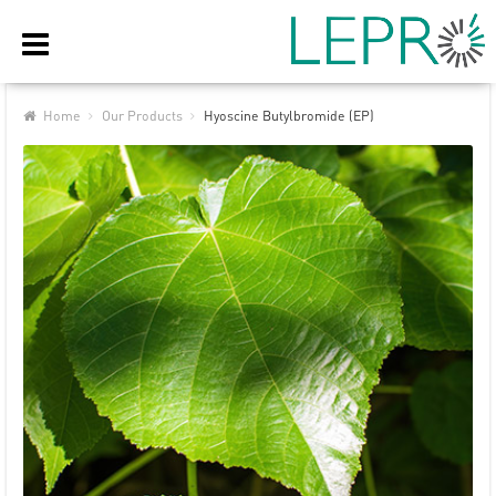
Home
Our Products
Hyoscine Butylbromide (EP)